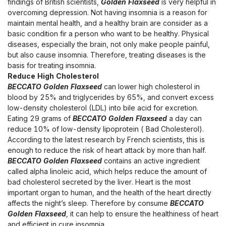
findings of British scientists,
Golden Flaxseed
is very helpful in
overcoming depression. Not having insomnia is a reason for
maintain mental health, and a healthy brain are consider as a
basic condition fir a person who want to be healthy. Physical
diseases, especially the brain, not only make people painful,
but also cause insomnia. Therefore, treating diseases is the
basis for treating insomnia.
Reduce High Cholesterol
BECCATO Golden Flaxseed
can lower high cholesterol in
blood by 25% and triglycerides by 65%, and convert excess
low-density cholesterol (LDL) into bile acid for excretion.
Eating 29 grams of
BECCATO Golden Flaxseed
a day can
reduce 10% of low-density lipoprotein ( Bad Cholesterol).
According to the latest research by French scientists, this is
enough to reduce the risk of heart attack by more than half.
BECCATO Golden Flaxseed
contains an active ingredient
called alpha linoleic acid, which helps reduce the amount of
bad cholesterol secreted by the liver. Heart is the most
important organ to human, and the health of the heart directly
affects the night’s sleep. Therefore by consume
BECCATO
Golden Flaxseed
, it can help to ensure the healthiness of heart
and efficient in cure insomnia.