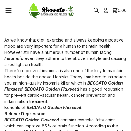
0.00
As we know that diet, exercise and always keeping a positive
mood are very important for a human to maintain health.
However still have a numerous number of human facing
Insomnia
even they adhere to the above lifestyle and causing
a red light on health.
Therefore prevent insomnia is also one of the key to maintain
health beside the above lifestyle. Today I am here to introduce
you an high-quality insomnia killer which is
BECCATO Golden
Flaxseed
.
BECCATO Golden Flaxseed
has a good reputation
for prevent cardiovascular health, cancer prevention and
inflammation treatment.
Benefits of
BECCATO Golden Flaxseed
:
Relieve Depression
BECCATO Golden Flaxseed
contains essential fatty acids,
which can improve 85% of brain function. According to the