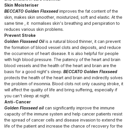
Skin Moisteriser
BECCATO Golden Flaxseed
improves the fat content of the
skin, makes skin smoother, moisturized, soft and elastic. At the
same time , it normalises skin's breathing and perspiration to
reduces various skin problems.
Prevent Stroke
Golden Flaxseed Oil
is a natural blood thinner, it can prevent
the formation of blood vessel clots and deposits, and reduce
the occurrence of heart disease. It is also helpful for people
with high blood pressure. The patency of the heart and brain
blood vessels and the health of the heart and brain are the
basis for a good night's sleep.
BECCATO Golden Flaxseed
protects the health of the heart and brain and indirectly solves
the problem of insomnia. Blood clots not only causing stroke, it
will affect the quality of life and bring suffering, especially if
you can't sleep at night.
Anti-Cancer
Golden Flaxseed oil
can significantly improve the immune
capacity of the immune system and help cancer patients resist
the spread of cancer cells and disease invasion to extend the
life of the patient and increase the chance of recovery for the