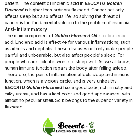
patient. The content of linolenic acid in
BECCATO Golden
Flaxseed
is higher than ordinary flaxseed. Cancer not only
affects sleep but also affects life, so solving the threat of
cancer is the fundamental solution to the problem of insomnia.
Anti-Inflammatory
The main component of
Golden Flaxseed Oil
is α-linolenic
acid. Linolenic acid is effective for various inflammations, such
as arthritis and nephritis. These diseases not only make people
painful and unbearable, but also affect people's sleep. For
people who are sick, it is worse to sleep well. As we all know,
human immune function repairs the body after falling asleep.
Therefore, the pain of inflammation affects sleep and immune
function, which is a vicious circle, and is very unhealthy.
BECCATO Golden Flaxseed
has a good taste, rich in nutty and
milky aroma, and has a light color and good appearance, with
almost no peculiar smell. So it belongs to the superior variety in
flaxseed