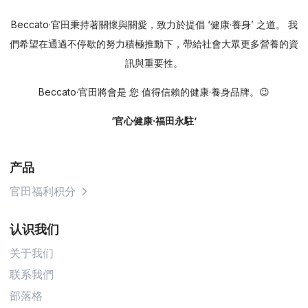
Beccato·官田秉持著關懷與關愛，致力於提倡 ‘健康·養身’ 之道。 我
們希望在通過不停歇的努力積極推動下，帶給社會大眾更多營養的資
訊與重要性。
Beccato·官田將會是 您 值得信賴的健康·養身品牌。😉
‘官心健康·福田永駐’
产品
官田福利积分
认识我们
关于我们
联系我們
部落格